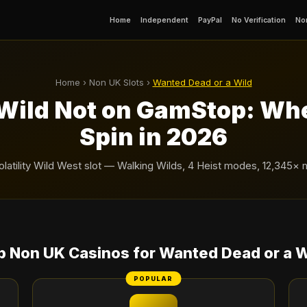
Home
Independent
PayPal
No Verification
No
Home
›
Non UK Slots
›
Wanted Dead or a Wild
Wild Not on GamStop: Wh
Spin in 2026
atility Wild West slot — Walking Wilds, 4 Heist modes, 12,345× m
p Non UK Casinos for Wanted Dead or a W
POPULAR