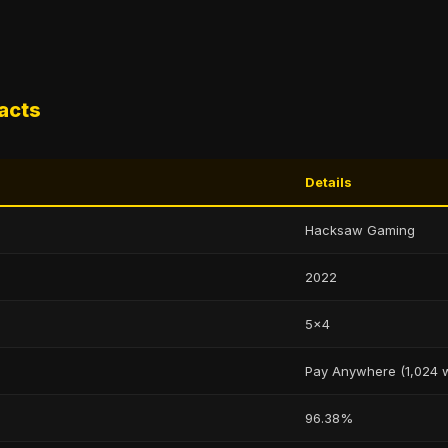
acts
Details
Hacksaw Gaming
2022
5x4
Pay Anywhere (1,024 
96.38%