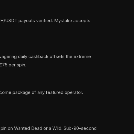
ETH/USDT payouts verified. Mystake accepts
gering daily cashback offsets the extreme
£75 per spin.
come package of any featured operator.
spin on Wanted Dead or a Wild. Sub-90-second