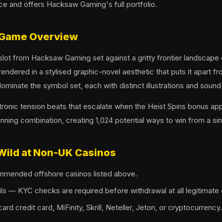
nce and offers Hacksaw Gaming's full portfolio.
: Game Overview
ot from Hacksaw Gaming set against a gritty frontier landscape 
 rendered in a stylised graphic-novel aesthetic that puts it apart 
minate the symbol set, each with distinct illustrations and sound 
ctronic tension beats that escalate when the Heist Spins bonus a
nning combination, creating 1,024 potential ways to win from a sin
Wild at Non-UK Casinos
mmended offshore casinos listed above.
ls — KYC checks are required before withdrawal at all legitimate 
rd credit card, MiFinity, Skrill, Neteller, Jeton, or cryptocurre