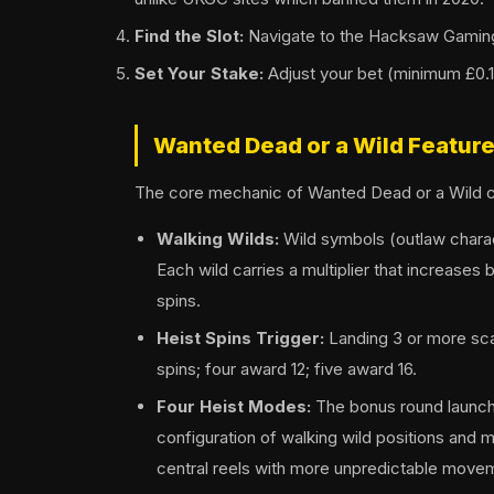
Find the Slot:
Navigate to the Hacksaw Gaming 
Set Your Stake:
Adjust your bet (minimum £0.10
Wanted Dead or a Wild Featur
The core mechanic of Wanted Dead or a Wild ce
Walking Wilds:
Wild symbols (outlaw charact
Each wild carries a multiplier that increases b
spins.
Heist Spins Trigger:
Landing 3 or more sca
spins; four award 12; five award 16.
Four Heist Modes:
The bonus round launche
configuration of walking wild positions and 
central reels with more unpredictable move