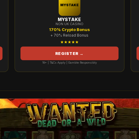
MYSTAKE
MYSTAKE
NON UK CASINO
170% Crypto Bonus
+ 70% Reload Bonus
★★★★★
REGISTER →
18+ | T&Cs Apply | Gamble Responsibly