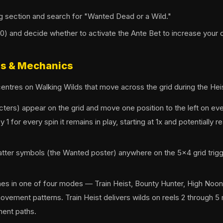
section and search for "Wanted Dead or a Wild."
) and decide whether to activate the Ante Bet to increase your c
es & Mechanics
ntres on Walking Wilds that move across the grid during the Hei
ers) appear on the grid and move one position to the left on every 
y 1 for every spin it remains in play, starting at 1x and potentially 
tter symbols (the Wanted poster) anywhere on the 5x4 grid trigg
s in one of four modes — Train Heist, Bounty Hunter, High Noon,
movement patterns. Train Heist delivers wilds on reels 2 through 5
ment paths.