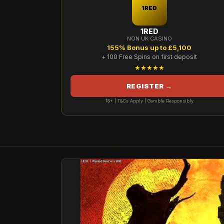
1RED
1RED
NON UK CASINO
155% Bonus up to £5,100
+ 100 Free Spins on first deposit
★★★★★
REGISTER →
18+ | T&Cs Apply | Gamble Responsibly