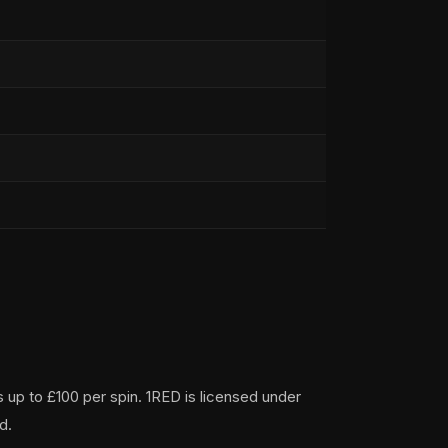
s up to £100 per spin. 1RED is licensed under
d.