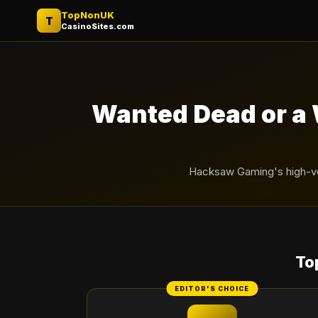
TopNonUK
T
CasinoSites.com
Wanted Dead or a 
Hacksaw Gaming's high-vol
To
EDITOR'S CHOICE