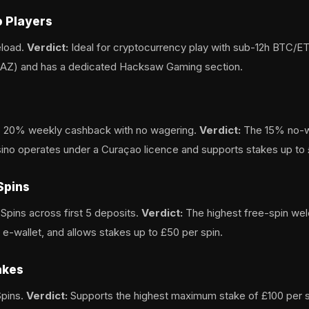
o Players
load.
Verdict:
Ideal for cryptocurrency play with sub-12h BTC/
/JAZ) and has a dedicated Hacksaw Gaming section.
e
to 20% weekly cashback with no wagering.
Verdict:
The 15% no-wa
nsino operates under a Curaçao licence and supports stakes up to 
Spins
pins across first 5 deposits.
Verdict:
The highest free-spin wel
 e-wallet, and allows stakes up to £50 per spin.
akes
Spins.
Verdict:
Supports the highest maximum stake of £100 per 