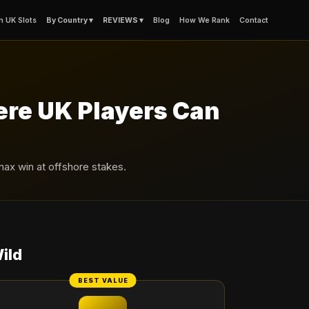
n UK Slots
By Country ▾
REVIEWS ▾
Blog
How We Rank
Contact
ere UK Players Can
ax win at offshore stakes.
ild
BEST VALUE