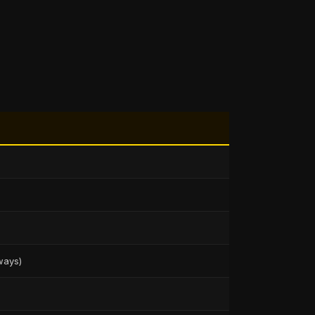
ways)