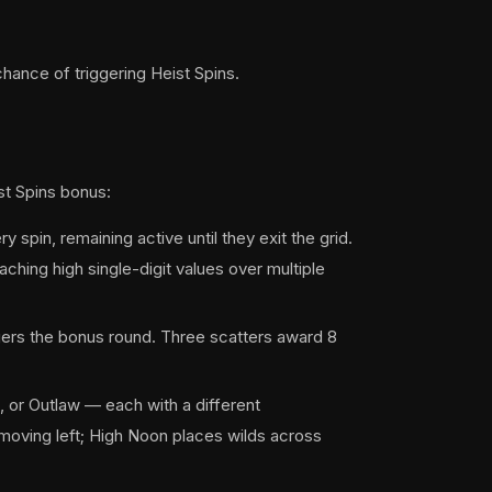
hance of triggering Heist Spins.
st Spins bonus:
spin, remaining active until they exit the grid.
reaching high single-digit values over multiple
ers the bonus round. Three scatters award 8
 or Outlaw — each with a different
 moving left; High Noon places wilds across