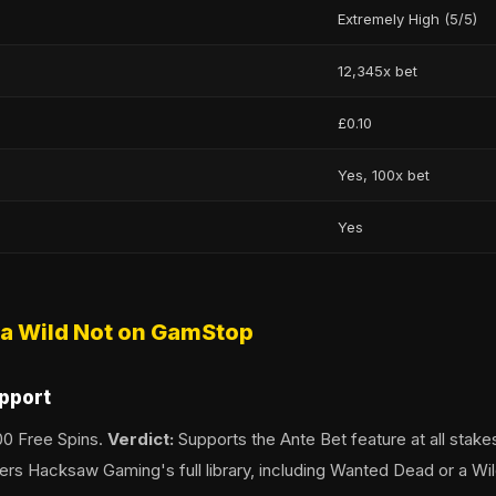
Extremely High (5/5)
12,345x bet
£0.10
Yes, 100x bet
Yes
 a Wild Not on GamStop
upport
00 Free Spins.
Verdict:
Supports the Ante Bet feature at all stake
s Hacksaw Gaming's full library, including Wanted Dead or a Wil