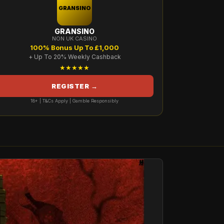
GRANSINO
GRANSINO
NON UK CASINO
100% Bonus Up To £1,000
+ Up To 20% Weekly Cashback
★★★★★
REGISTER →
18+ | T&Cs Apply | Gamble Responsibly