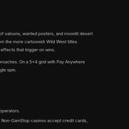
of saloons, wanted posters, and moonlit desert
from the more cartoonish Wild West titles
effects that trigger on wins.
pproaches. On a 5x4 grid with Pay Anywhere
gle spin.
operators.
ncy. Non-GamStop casinos accept credit cards,