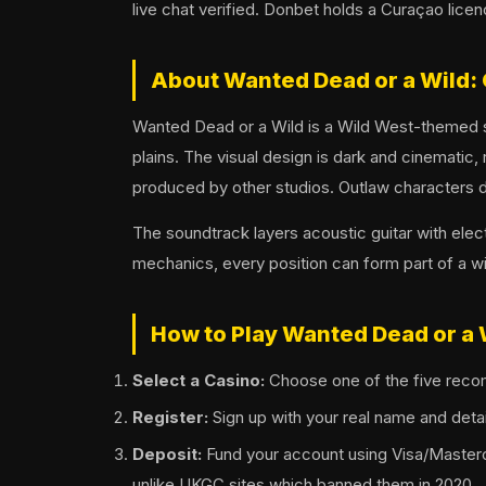
live chat verified. Donbet holds a Curaçao lice
About Wanted Dead or a Wild
Wanted Dead or a Wild is a Wild West-themed sl
plains. The visual design is dark and cinematic,
produced by other studios. Outlaw characters do
The soundtrack layers acoustic guitar with ele
mechanics, every position can form part of a wi
How to Play Wanted Dead or a 
Select a Casino:
Choose one of the five reco
Register:
Sign up with your real name and detai
Deposit:
Fund your account using Visa/Masterca
unlike UKGC sites which banned them in 2020.