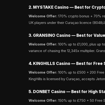
2. MYSTAKE Casino — Best for Crypt
Welcome Offer:
170% crypto bonus + 70% re
UK players under their Curaçao licence (8048
3. GRANSINO Casino — Best for Valu
Welcome Offer:
100% up to £1,000, plus up 
variance of chasing the 12,345x multiplier. Gra
4. KINGHILLS Casino — Best for Free 
Welcome Offer:
100% up to £500 + 200 Free S
KingHills is licensed by Curaçao, accepts Jeton
5. DONBET Casino — Best for High St
Welcome Offer:
150% up to £750 + 50 Free 