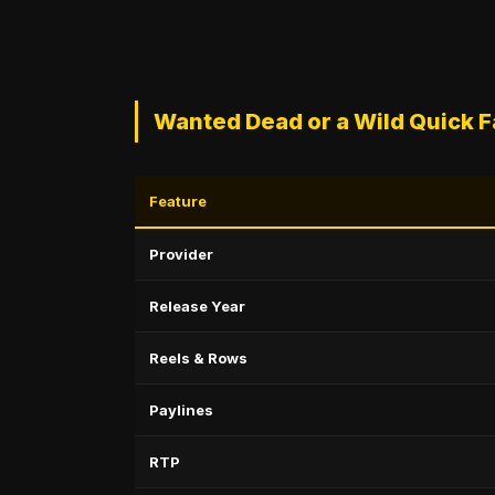
Wanted Dead or a Wild Quick F
Feature
Provider
Release Year
Reels & Rows
Paylines
RTP