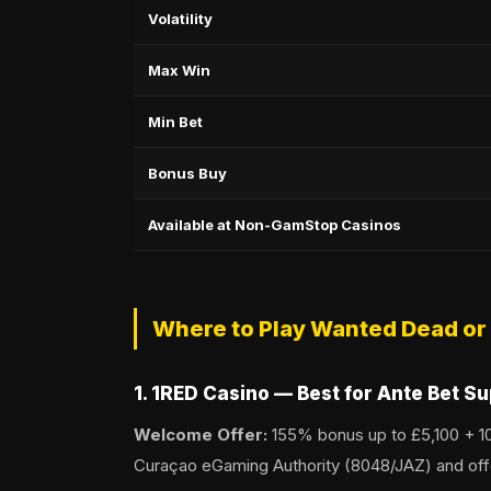
Volatility
Max Win
Min Bet
Bonus Buy
Available at Non-GamStop Casinos
Where to Play Wanted Dead or
1. 1RED Casino — Best for Ante Bet S
Welcome Offer:
155% bonus up to £5,100 + 1
Curaçao eGaming Authority (8048/JAZ) and offer