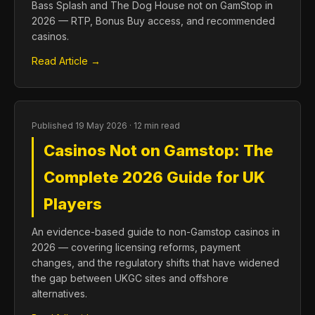
Bass Splash and The Dog House not on GamStop in
2026 — RTP, Bonus Buy access, and recommended
casinos.
Read Article →
Published 19 May 2026 · 12 min read
Casinos Not on Gamstop: The
Complete 2026 Guide for UK
Players
An evidence-based guide to non-Gamstop casinos in
2026 — covering licensing reforms, payment
changes, and the regulatory shifts that have widened
the gap between UKGC sites and offshore
alternatives.