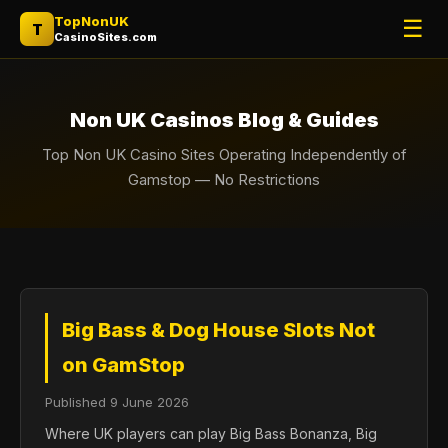
TopNonUK
☰
T
CasinoSites.com
Non UK Casinos Blog & Guides
Top Non UK Casino Sites Operating Independently of
Gamstop — No Restrictions
Big Bass & Dog House Slots Not
on GamStop
Published 9 June 2026
Where UK players can play Big Bass Bonanza, Big