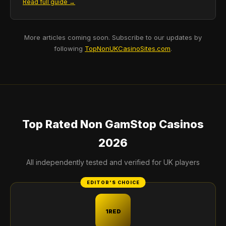
Read full guide →
More articles coming soon. Subscribe to our updates by
following
TopNonUKCasinoSites.com
.
Top Rated Non GamStop Casinos
2026
All independently tested and verified for UK players
EDITOR'S CHOICE
1RED