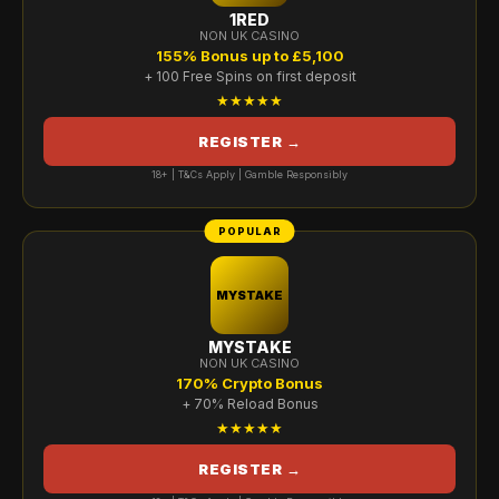
1RED
NON UK CASINO
155% Bonus up to £5,100
+ 100 Free Spins on first deposit
★★★★★
REGISTER →
18+ | T&Cs Apply | Gamble Responsibly
POPULAR
MYSTAKE
MYSTAKE
NON UK CASINO
170% Crypto Bonus
+ 70% Reload Bonus
★★★★★
REGISTER →