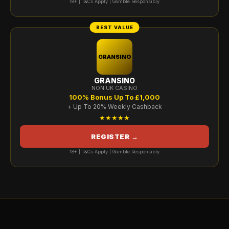
18+ | T&Cs Apply | Gamble Responsibly
BEST VALUE
GRANSINO
GRANSINO
NON UK CASINO
100% Bonus Up To £1,000
+ Up To 20% Weekly Cashback
★★★★★
REGISTER →
18+ | T&Cs Apply | Gamble Responsibly