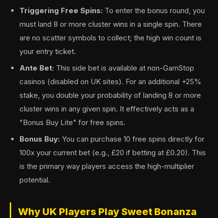
Triggering Free Spins:
To enter the bonus round, you
must land 8 or more cluster wins in a single spin. There
are no scatter symbols to collect; the high win count is
your entry ticket.
Ante Bet:
This side bet is available at non-GamStop
casinos (disabled on UK sites). For an additional +25%
stake, you double your probability of landing 8 or more
cluster wins in any given spin. It effectively acts as a
"Bonus Buy Lite" for free spins.
Bonus Buy:
You can purchase 10 free spins directly for
100x your current bet (e.g., £20 if betting at £0.20). This
is the primary way players access the high-multiplier
potential.
Why UK Players Play Sweet Bonanza