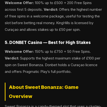
Welcome Offer:
100% up to £500 + 200 Free Spins
across first 5 deposits.
Verdict:
Offers the highest number
of free spins in a welcome package, useful for testing the
slot before betting real money. KingHills is licensed by
Curaçao and allows stakes up to £50 per spin.
5.
DONBET Casino
— Best for High Stakes
Welcome Offer:
150% up to £750 + 50 Free Spins.
Verdict:
Supports the highest maximum stake of £100 per
spin on Sweet Bonanza. Donbet holds a Curaçao licence
and offers Pragmatic Play’s full portfolio.
About Sweet Bonanza: Game
Overview
Sweet Bonanza is a candy-themed slot that uses a cluster-