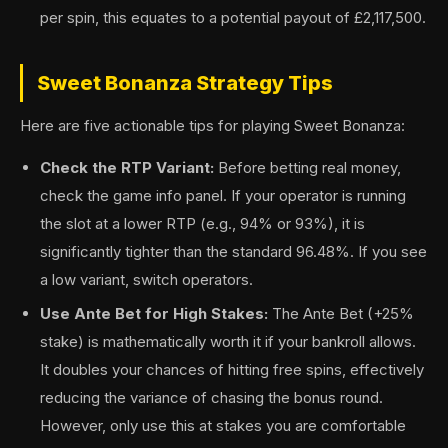
per spin, this equates to a potential payout of £2,117,500.
Sweet Bonanza Strategy Tips
Here are five actionable tips for playing Sweet Bonanza:
Check the RTP Variant:
Before betting real money,
check the game info panel. If your operator is running
the slot at a lower RTP (e.g., 94% or 93%), it is
significantly tighter than the standard 96.48%. If you see
a low variant, switch operators.
Use Ante Bet for High Stakes:
The Ante Bet (+25%
stake) is mathematically worth it if your bankroll allows.
It doubles your chances of hitting free spins, effectively
reducing the variance of chasing the bonus round.
However, only use this at stakes you are comfortable