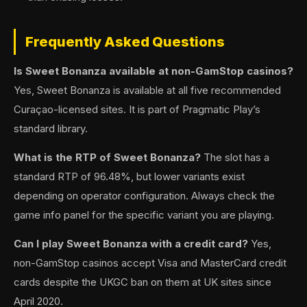
Frequently Asked Questions
Is Sweet Bonanza available at non-GamStop casinos?
Yes, Sweet Bonanza is available at all five recommended
Curaçao-licensed sites. It is part of Pragmatic Play’s
standard library.
What is the RTP of Sweet Bonanza?
The slot has a
standard RTP of 96.48%, but lower variants exist
depending on operator configuration. Always check the
game info panel for the specific variant you are playing.
Can I play Sweet Bonanza with a credit card?
Yes,
non-GamStop casinos accept Visa and MasterCard credit
cards despite the UKGC ban on them at UK sites since
April 2020.