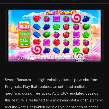
Sweet Bonanza is a high-volatility cluster-pays slot from
Pragmatic Play that features an unlimited multiplier
mechanic during free spins. At UKGC-regulated casinos,
this feature is restricted to a maximum stake of £5 per spin
and the Ante Bet (which doubles your chances of hitting