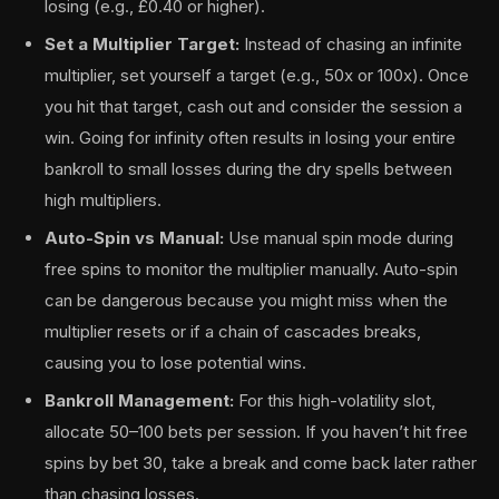
losing (e.g., £0.40 or higher).
Set a Multiplier Target:
Instead of chasing an infinite
multiplier, set yourself a target (e.g., 50x or 100x). Once
you hit that target, cash out and consider the session a
win. Going for infinity often results in losing your entire
bankroll to small losses during the dry spells between
high multipliers.
Auto-Spin vs Manual:
Use manual spin mode during
free spins to monitor the multiplier manually. Auto-spin
can be dangerous because you might miss when the
multiplier resets or if a chain of cascades breaks,
causing you to lose potential wins.
Bankroll Management:
For this high-volatility slot,
allocate 50–100 bets per session. If you haven’t hit free
spins by bet 30, take a break and come back later rather
than chasing losses.