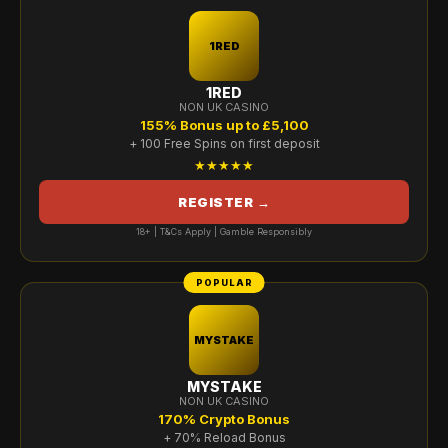
1RED
1RED
NON UK CASINO
155% Bonus up to £5,100
+ 100 Free Spins on first deposit
★★★★★
REGISTER →
18+ | T&Cs Apply | Gamble Responsibly
POPULAR
MYSTAKE
MYSTAKE
NON UK CASINO
170% Crypto Bonus
+ 70% Reload Bonus