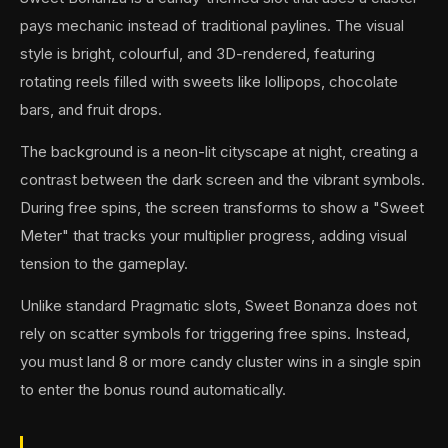
pays mechanic instead of traditional paylines. The visual
style is bright, colourful, and 3D-rendered, featuring
rotating reels filled with sweets like lollipops, chocolate
bars, and fruit drops.
The background is a neon-lit cityscape at night, creating a
contrast between the dark screen and the vibrant symbols.
During free spins, the screen transforms to show a "Sweet
Meter" that tracks your multiplier progress, adding visual
tension to the gameplay.
Unlike standard Pragmatic slots, Sweet Bonanza does not
rely on scatter symbols for triggering free spins. Instead,
you must land 8 or more candy cluster wins in a single spin
to enter the bonus round automatically.