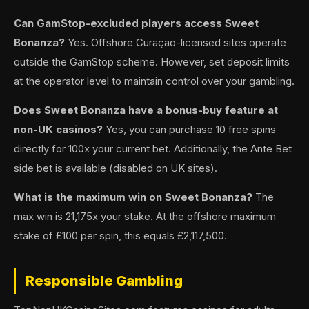
Can GamStop-excluded players access Sweet
Bonanza?
Yes. Offshore Curaçao-licensed sites operate
outside the GamStop scheme. However, set deposit limits
at the operator level to maintain control over your gambling.
Does Sweet Bonanza have a bonus-buy feature at
non-UK casinos?
Yes, you can purchase 10 free spins
directly for 100x your current bet. Additionally, the Ante Bet
side bet is available (disabled on UK sites).
What is the maximum win on Sweet Bonanza?
The
max win is 21,175x your stake. At the offshore maximum
stake of £100 per spin, this equals £2,117,500.
Responsible Gambling