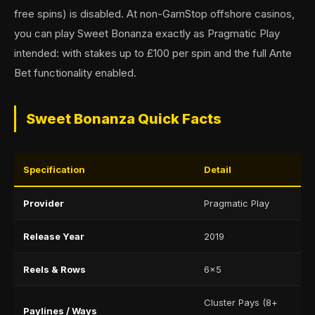
free spins) is disabled. At non-GamStop offshore casinos,
you can play Sweet Bonanza exactly as Pragmatic Play
intended: with stakes up to £100 per spin and the full Ante
Bet functionality enabled.
Sweet Bonanza Quick Facts
Specification
Detail
Provider
Pragmatic Play
Release Year
2019
Reels & Rows
6x5
Cluster Pays (8+
Paylines / Ways