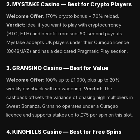
2.
MYSTAKE Casino
— Best for Crypto Players
Welcome Offer:
170% crypto bonus + 70% reload.
Verdict:
Ideal if you want to play with cryptocurrency
(BTC, ETH) and benefit from sub-60-second payouts.
Mystake accepts UK players under their Curaçao licence
(8048/JAZ) and has a dedicated Pragmatic Play section.
3.
GRANSINO Casino
— Best for Value
Welcome Offer:
100% up to £1,000, plus up to 20%
weekly cashback with no wagering.
Verdict:
The
cashback offsets the variance of chasing high multipliers in
Sweet Bonanza. Gransino operates under a Curaçao
licence and supports stakes up to £75 per spin on this slot.
4.
KINGHILLS Casino
— Best for Free Spins