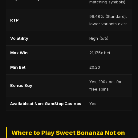
matching symbols)
96.48% (Standard),
RTP
lower variants exist
Volatility
High (5/5)
Max Win
21,175x bet
Min Bet
£0.20
Yes, 100x bet for
Bonus Buy
free spins
Available at Non-GamStop Casinos
Yes
Where to Play Sweet Bonanza Not on