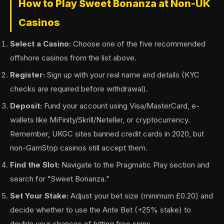
How to Play Sweet Bonanza at Non-UK
Casinos
Select a Casino:
Choose one of the five recommended
offshore casinos from the list above.
Register:
Sign up with your real name and details (KYC
checks are required before withdrawal).
Deposit:
Fund your account using Visa/MasterCard, e-
wallets like MiFinity/Skrill/Neteller, or cryptocurrency.
Remember, UKGC sites banned credit cards in 2020, but
non-GamStop casinos still accept them.
Find the Slot:
Navigate to the Pragmatic Play section and
search for "Sweet Bonanza."
Set Your Stake:
Adjust your bet size (minimum £0.20) and
decide whether to use the Ante Bet (+25% stake) to
double your chances of hitting free spins.