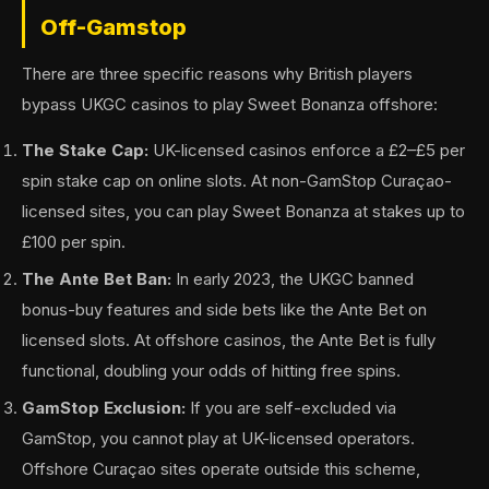
Off-Gamstop
There are three specific reasons why British players
bypass UKGC casinos to play Sweet Bonanza offshore:
The Stake Cap:
UK-licensed casinos enforce a £2–£5 per
spin stake cap on online slots. At non-GamStop Curaçao-
licensed sites, you can play Sweet Bonanza at stakes up to
£100 per spin.
The Ante Bet Ban:
In early 2023, the UKGC banned
bonus-buy features and side bets like the Ante Bet on
licensed slots. At offshore casinos, the Ante Bet is fully
functional, doubling your odds of hitting free spins.
GamStop Exclusion:
If you are self-excluded via
GamStop, you cannot play at UK-licensed operators.
Offshore Curaçao sites operate outside this scheme,