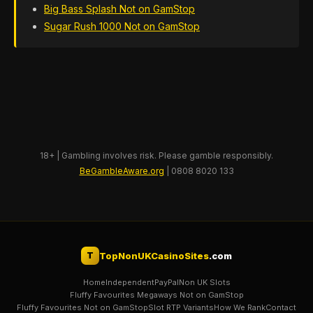
Big Bass Splash Not on GamStop
Sugar Rush 1000 Not on GamStop
18+ | Gambling involves risk. Please gamble responsibly.
BeGambleAware.org
| 0808 8020 133
T
TopNonUKCasinoSites
.com
Home
Independent
PayPal
Non UK Slots
Fluffy Favourites Megaways Not on GamStop
Fluffy Favourites Not on GamStop
Slot RTP Variants
How We Rank
Contact