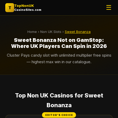
TopNonUK
☰
T
CasinoSites.com
Home
›
Non UK Slots
›
Sweet Bonanza
Sweet Bonanza Not on GamStop:
Where UK Players Can Spin in 2026
Cluster Pays candy slot with unlimited multiplier free spins
— highest max win in our catalogue.
Top Non UK Casinos for Sweet
Bonanza
EDITOR'S CHOICE