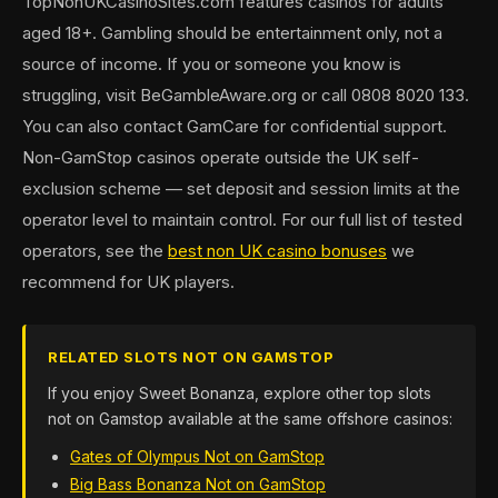
TopNonUKCasinoSites.com features casinos for adults
aged 18+. Gambling should be entertainment only, not a
source of income. If you or someone you know is
struggling, visit BeGambleAware.org or call 0808 8020 133.
You can also contact GamCare for confidential support.
Non-GamStop casinos operate outside the UK self-
exclusion scheme — set deposit and session limits at the
operator level to maintain control. For our full list of tested
operators, see the
best non UK casino bonuses
we
recommend for UK players.
RELATED SLOTS NOT ON GAMSTOP
If you enjoy Sweet Bonanza, explore other top slots
not on Gamstop available at the same offshore casinos:
Gates of Olympus Not on GamStop
Big Bass Bonanza Not on GamStop