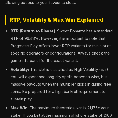
allowing access to your favourite slots.
RTP, Volatility & Max Win Explained
RTP (Return to Player):
Sweet Bonanza has a standard
RTP of 96.48%. However, it is important to note that
Pragmatic Play offers lower RTP variants for this slot at
specific operators or configurations. Always check the
game info panel for the exact variant.
Volatility:
This slot is classified as High Volatility (5/5).
You will experience long dry spells between wins, but
massive payouts when the multiplier kicks in during free
spins. Be prepared for a high bankroll requirement to
sustain play.
Max Win:
The maximum theoretical win is 21,175x your
stake. If you bet at the maximum offshore stake of £100