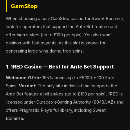
GamStop
When choosing a non-GamStop casino for Sweet Bonanza,
look for operators that support the Ante Bet feature and
offer high stakes (up to £100 per spin). You also want
casinos with fast payouts, as this slot is known for
generating large wins during free spins.
1.
1RED Casino
— Best for Ante Bet Support
Welcome Offer:
155% bonus up to £5,100 + 100 Free
Spins.
Verdict:
The only site in this list that supports the
Ante Bet feature at all stakes (up to £100 per spin). 1RED is
licensed under Curaçao eGaming Authority (8048/JAZ) and
offers Pragmatic Play’s full library, including Sweet
Bonanza.