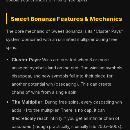
Sweet Bonanza Features & Mechanics
The core mechanic of Sweet Bonanza is its "Cluster Pays"
system combined with an unlimited multiplier during free
spins:
Cluster Pays:
Wins are created when 8 or more
adjacent symbols land on the grid. The winning symbols
disappear, and new symbols fall into their place for
another potential win (cascading). This can create
chains of wins from a single spin.
The Multiplier:
During free spins, every cascading win
adds +1 to the multiplier. There is no cap; it can
theoretically reach infinity if you get an infinite chain of
cascades (though practically, it usually hits 200x–500x).