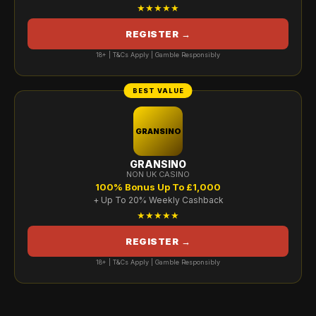
★★★★★
REGISTER →
18+ | T&Cs Apply | Gamble Responsibly
BEST VALUE
GRANSINO
GRANSINO
NON UK CASINO
100% Bonus Up To £1,000
+ Up To 20% Weekly Cashback
★★★★★
REGISTER →
18+ | T&Cs Apply | Gamble Responsibly