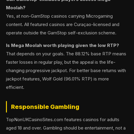
Moolah?
Yes, at non-GamStop casinos carrying Microgaming
content. All featured casinos are Curaçao-licensed and
operate outside the GamStop self-exclusion scheme.
Is Mega Moolah worth playing given the low RTP?
That depends on your goals. The 88.12% base RTP means
faster losses in regular play, but the appeal is the life-
changing progressive jackpot. For better base returns with
jackpot features, Wolf Gold (96.01% RTP) is more
efficient.
Responsible Gambling
TopNonUKCasinoSites.com features casinos for adults
aged 18 and over. Gambling should be entertainment, not a