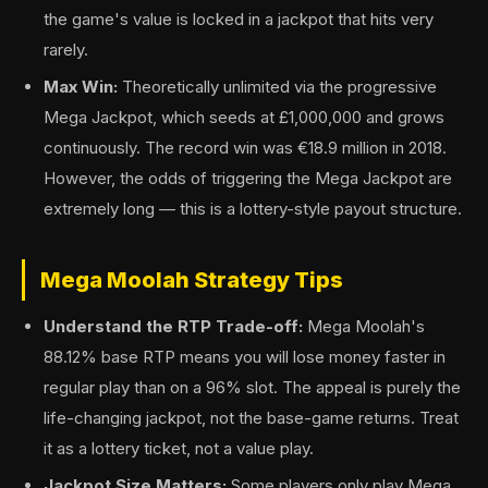
the game's value is locked in a jackpot that hits very
rarely.
Max Win:
Theoretically unlimited via the progressive
Mega Jackpot, which seeds at £1,000,000 and grows
continuously. The record win was €18.9 million in 2018.
However, the odds of triggering the Mega Jackpot are
extremely long — this is a lottery-style payout structure.
Mega Moolah Strategy Tips
Understand the RTP Trade-off:
Mega Moolah's
88.12% base RTP means you will lose money faster in
regular play than on a 96% slot. The appeal is purely the
life-changing jackpot, not the base-game returns. Treat
it as a lottery ticket, not a value play.
Jackpot Size Matters:
Some players only play Mega