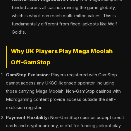
funded across all casinos running the game globally,
which is why it can reach multi-million values. This is
fundamentally different from fixed jackpots like Wolf
Gold's.
Why UK Players Play Mega Moolah
Off-GamStop
GamStop Exclusion:
Players registered with GamStop
cannot access any UKGC-licensed operator, including
those carrying Mega Moolah. Non-GamStop casinos with
Microgaming content provide access outside the self-
exclusion register.
Payment Flexibility:
Non-GamStop casinos accept credit
cards and cryptocurrency, useful for funding jackpot play.