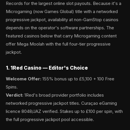
Records for the largest online slot payouts. Because it's a
Microgaming (now Games Global) title with a networked
progressive jackpot, availability at non-GamStop casinos
depends on the operator's software partnerships. The
featured casinos below that carry Microgaming content
offer Mega Moolah with the full four-tier progressive
jackpot.
1. 1Red Casino — Editor's Choice
Welcome Offer:
155% bonus up to £5,100 + 100 Free
Spins.
Verdict:
1Red's broad provider portfolio includes
networked progressive jackpot titles. Curaçao eGaming
licence 8048/JAZ verified. Stakes up to £100 per spin, with
the full progressive jackpot pool accessible.