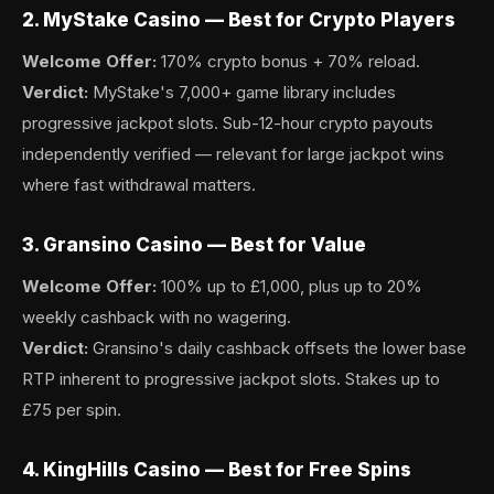
2. MyStake Casino — Best for Crypto Players
Welcome Offer:
170% crypto bonus + 70% reload.
Verdict:
MyStake's 7,000+ game library includes
progressive jackpot slots. Sub-12-hour crypto payouts
independently verified — relevant for large jackpot wins
where fast withdrawal matters.
3. Gransino Casino — Best for Value
Welcome Offer:
100% up to £1,000, plus up to 20%
weekly cashback with no wagering.
Verdict:
Gransino's daily cashback offsets the lower base
RTP inherent to progressive jackpot slots. Stakes up to
£75 per spin.
4. KingHills Casino — Best for Free Spins