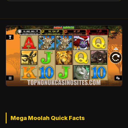
Mega Moolah Quick Facts