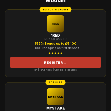
Moolah
EDITOR'S CHOICE
1RED
1RED
NON UK CASINO
155% Bonus up to £5,100
+ 100 Free Spins on first deposit
★★★★★
REGISTER →
18+ | T&Cs Apply | Gamble Responsibly
POPULAR
MYSTAKE
MYSTAKE