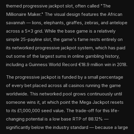
themed progressive jackpot slot, often called "The
Millionaire Maker." The visual design features the African
savannah — lions, elephants, giraffes, zebras, and antelope
across a 5x3 grid. While the base game is a relatively
simple 25-payline slot, the game's fame rests entirely on
its networked progressive jackpot system, which has paid
out some of the largest sums in online gambling history,
including a Guinness World Record €18.9 million win in 2018.
The progressive jackpot is funded by a small percentage
of every bet placed across all casinos running the game
worldwide. This networked pool grows continuously until
someone wins it, at which point the Mega Jackpot resets
to its £1,000,000 seed value. The trade-off for this life-
changing potential is a low base RTP of 88.12% —
significantly below the industry standard — because a large