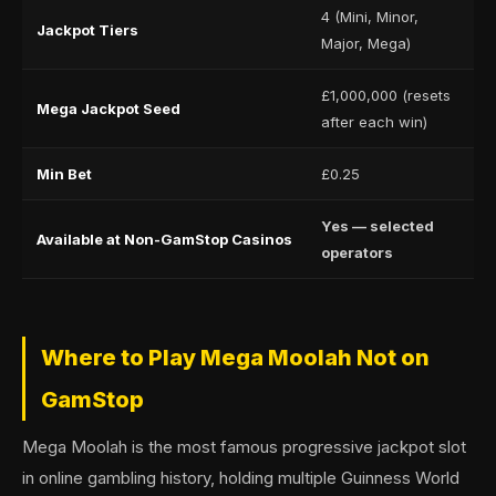
4 (Mini, Minor,
Jackpot Tiers
Major, Mega)
£1,000,000 (resets
Mega Jackpot Seed
after each win)
Min Bet
£0.25
Yes — selected
Available at Non-GamStop Casinos
operators
Where to Play Mega Moolah Not on
GamStop
Mega Moolah is the most famous progressive jackpot slot
in online gambling history, holding multiple Guinness World