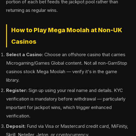
portion of each bet feeds the jackpot pool rather than
returning as regular wins.
How to Play Mega Moolah at Non-UK
Casinos
Select a Casino:
Choose an offshore casino that carries
Microgaming/Games Global content. Not all non-GamStop
casinos stock Mega Moolah — verify it's in the game
library.
Register:
Sign up using your real name and details. KYC
verification is mandatory before withdrawal — particularly
important for jackpot wins, which trigger enhanced
verification.
Deposit:
Fund via Visa or Mastercard credit card, MiFinity,
Skrill, Neteller, Jeton, or cryptocurrency.