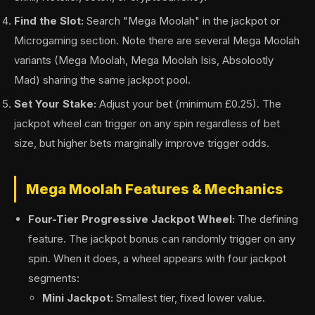
Find the Slot:
Search "Mega Moolah" in the jackpot or
Microgaming section. Note there are several Mega Moolah
variants (Mega Moolah, Mega Moolah Isis, Absolootly
Mad) sharing the same jackpot pool.
Set Your Stake:
Adjust your bet (minimum £0.25). The
jackpot wheel can trigger on any spin regardless of bet
size, but higher bets marginally improve trigger odds.
Mega Moolah Features & Mechanics
Four-Tier Progressive Jackpot Wheel:
The defining
feature. The jackpot bonus can randomly trigger on any
spin. When it does, a wheel appears with four jackpot
segments:
Mini Jackpot:
Smallest tier, fixed lower value.