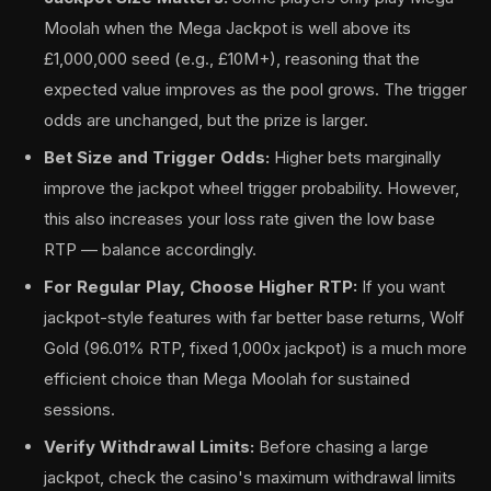
Moolah when the Mega Jackpot is well above its
£1,000,000 seed (e.g., £10M+), reasoning that the
expected value improves as the pool grows. The trigger
odds are unchanged, but the prize is larger.
Bet Size and Trigger Odds:
Higher bets marginally
improve the jackpot wheel trigger probability. However,
this also increases your loss rate given the low base
RTP — balance accordingly.
For Regular Play, Choose Higher RTP:
If you want
jackpot-style features with far better base returns, Wolf
Gold (96.01% RTP, fixed 1,000x jackpot) is a much more
efficient choice than Mega Moolah for sustained
sessions.
Verify Withdrawal Limits:
Before chasing a large
jackpot, check the casino's maximum withdrawal limits