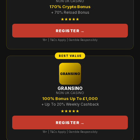
NON UK CASINO
170% Crypto Bonus
+ 70% Reload Bonus
★★★★★
REGISTER →
18+ | T&Cs Apply | Gamble Responsibly
BEST VALUE
GRANSINO
GRANSINO
NON UK CASINO
100% Bonus Up To £1,000
+ Up To 20% Weekly Cashback
★★★★★
REGISTER →
18+ | T&Cs Apply | Gamble Responsibly