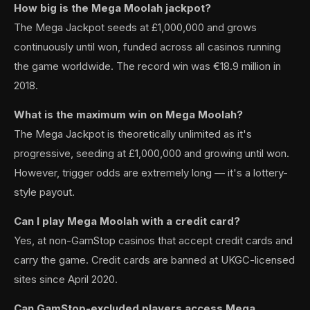
How big is the Mega Moolah jackpot?
The Mega Jackpot seeds at £1,000,000 and grows
continuously until won, funded across all casinos running
the game worldwide. The record win was €18.9 million in
2018.
What is the maximum win on Mega Moolah?
The Mega Jackpot is theoretically unlimited as it's
progressive, seeding at £1,000,000 and growing until won.
However, trigger odds are extremely long — it's a lottery-
style payout.
Can I play Mega Moolah with a credit card?
Yes, at non-GamStop casinos that accept credit cards and
carry the game. Credit cards are banned at UKGC-licensed
sites since April 2020.
Can GamStop-excluded players access Mega