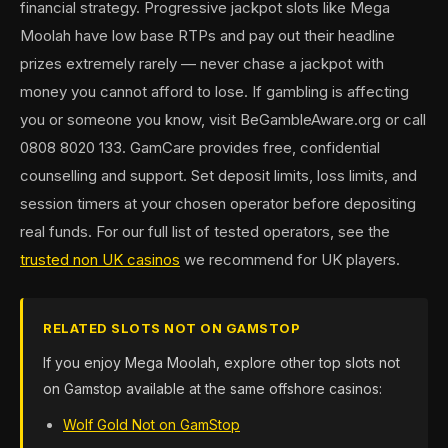
financial strategy. Progressive jackpot slots like Mega
Moolah have low base RTPs and pay out their headline
prizes extremely rarely — never chase a jackpot with
money you cannot afford to lose. If gambling is affecting
you or someone you know, visit BeGambleAware.org or call
0808 8020 133. GamCare provides free, confidential
counselling and support. Set deposit limits, loss limits, and
session timers at your chosen operator before depositing
real funds. For our full list of tested operators, see the
trusted non UK casinos
we recommend for UK players.
RELATED SLOTS NOT ON GAMSTOP
If you enjoy Mega Moolah, explore other top slots not
on Gamstop available at the same offshore casinos:
Wolf Gold Not on GamStop