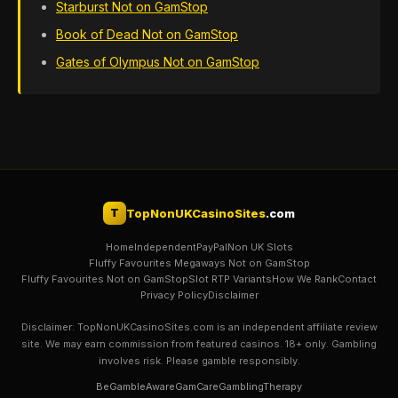
Starburst Not on GamStop
Book of Dead Not on GamStop
Gates of Olympus Not on GamStop
T
TopNonUKCasinoSites
.com
Home
Independent
PayPal
Non UK Slots
Fluffy Favourites Megaways Not on GamStop
Fluffy Favourites Not on GamStop
Slot RTP Variants
How We Rank
Contact
Privacy Policy
Disclaimer
Disclaimer: TopNonUKCasinoSites.com is an independent affiliate review
site. We may earn commission from featured casinos. 18+ only. Gambling
involves risk. Please gamble responsibly.
BeGambleAware
GamCare
GamblingTherapy