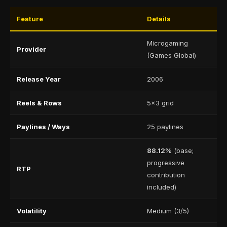
Feature
Details
Microgaming
Provider
(Games Global)
Release Year
2006
Reels & Rows
5x3 grid
Paylines / Ways
25 paylines
88.12%
(base;
progressive
RTP
contribution
included)
Volatility
Medium (3/5)