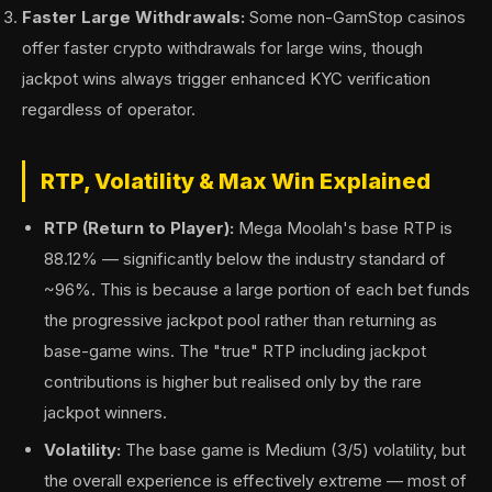
Faster Large Withdrawals:
Some non-GamStop casinos
offer faster crypto withdrawals for large wins, though
jackpot wins always trigger enhanced KYC verification
regardless of operator.
RTP, Volatility & Max Win Explained
RTP (Return to Player):
Mega Moolah's base RTP is
88.12% — significantly below the industry standard of
~96%. This is because a large portion of each bet funds
the progressive jackpot pool rather than returning as
base-game wins. The "true" RTP including jackpot
contributions is higher but realised only by the rare
jackpot winners.
Volatility:
The base game is Medium (3/5) volatility, but
the overall experience is effectively extreme — most of