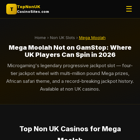
TopNonUK
☰
T
CasinoSites.com
Home
›
Non UK Slots
›
Mega Moolah
Mega Moolah Not on GamStop: Where
UK Players Can Spin in 2026
Microgaming's legendary progressive jackpot slot — four-
tier jackpot wheel with multi-million pound Mega prizes,
African safari theme, and a record-breaking jackpot history.
Available at non UK casinos.
Top Non UK Casinos for Mega