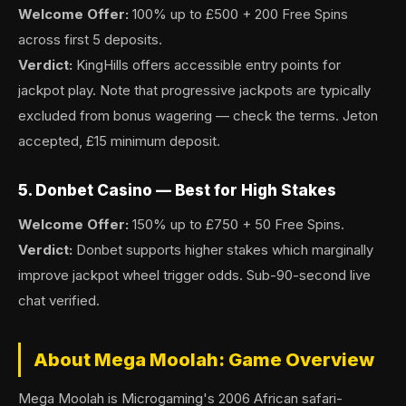
Welcome Offer:
100% up to £500 + 200 Free Spins
across first 5 deposits.
Verdict:
KingHills offers accessible entry points for
jackpot play. Note that progressive jackpots are typically
excluded from bonus wagering — check the terms. Jeton
accepted, £15 minimum deposit.
5. Donbet Casino — Best for High Stakes
Welcome Offer:
150% up to £750 + 50 Free Spins.
Verdict:
Donbet supports higher stakes which marginally
improve jackpot wheel trigger odds. Sub-90-second live
chat verified.
About Mega Moolah: Game Overview
Mega Moolah is Microgaming's 2006 African safari-