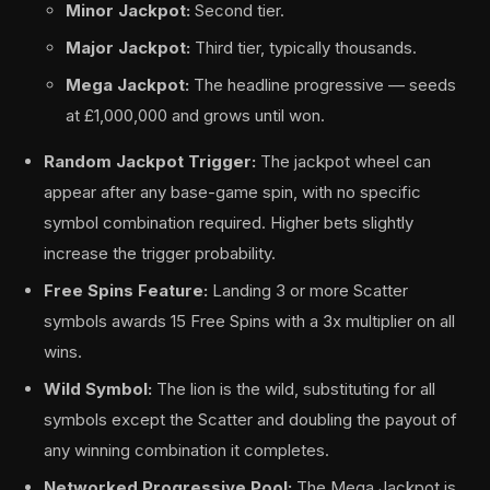
Minor Jackpot:
Second tier.
Major Jackpot:
Third tier, typically thousands.
Mega Jackpot:
The headline progressive — seeds
at £1,000,000 and grows until won.
Random Jackpot Trigger:
The jackpot wheel can
appear after any base-game spin, with no specific
symbol combination required. Higher bets slightly
increase the trigger probability.
Free Spins Feature:
Landing 3 or more Scatter
symbols awards 15 Free Spins with a 3x multiplier on all
wins.
Wild Symbol:
The lion is the wild, substituting for all
symbols except the Scatter and doubling the payout of
any winning combination it completes.
Networked Progressive Pool:
The Mega Jackpot is