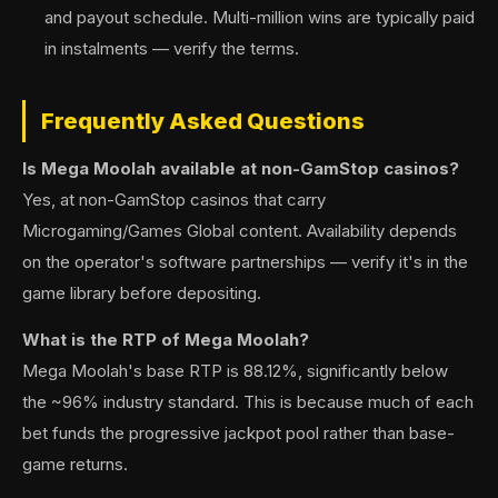
and payout schedule. Multi-million wins are typically paid
in instalments — verify the terms.
Frequently Asked Questions
Is Mega Moolah available at non-GamStop casinos?
Yes, at non-GamStop casinos that carry
Microgaming/Games Global content. Availability depends
on the operator's software partnerships — verify it's in the
game library before depositing.
What is the RTP of Mega Moolah?
Mega Moolah's base RTP is 88.12%, significantly below
the ~96% industry standard. This is because much of each
bet funds the progressive jackpot pool rather than base-
game returns.