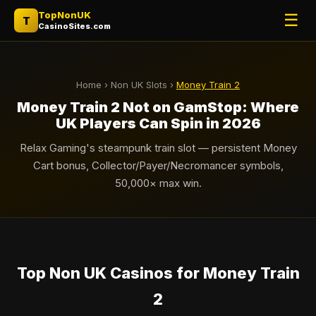
TopNonUK
☰
T
CasinoSites.com
Home
›
Non UK Slots
›
Money Train 2
Money Train 2 Not on GamStop: Where
UK Players Can Spin in 2026
Relax Gaming's steampunk train slot — persistent Money
Cart bonus, Collector/Payer/Necromancer symbols,
50,000× max win.
Top Non UK Casinos for Money Train
2