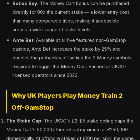
Bonus Buy:
The Money Cart bonus can be purchased
directly for 80x the current stake — a lower entry cost
than many comparable titles, making it accessible
across a wider range of stake levels.
Ante Bet:
Available at all five featured non-GamStop
casinos, Ante Bet increases the stake by 25% and
doubles the probability of landing the 3 Money symbols
required to trigger the Money Cart. Banned at UKGC-
licensed operators since 2023.
Why UK Players Play Money Train 2
Off-GamStop
The Stake Cap:
The UKGC's £2–£5 stake ceiling caps the
Money Cart's 50,000x theoretical maximum at £250,000
domestically. At offshore stakes of £100 per spin, the same