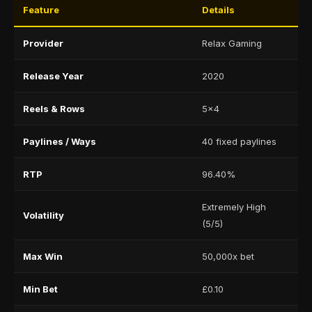
Feature
Details
Provider
Relax Gaming
Release Year
2020
Reels & Rows
5x4
Paylines / Ways
40 fixed paylines
RTP
96.40%
Extremely High
Volatility
(5/5)
Max Win
50,000x bet
Min Bet
£0.10