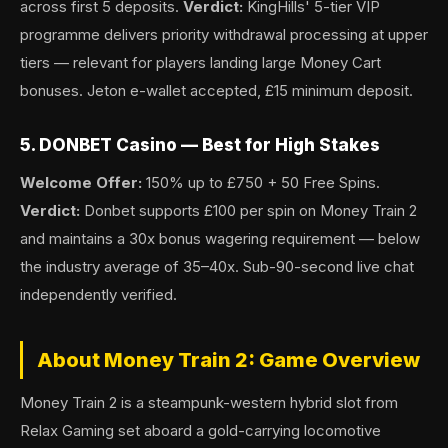
across first 5 deposits.
Verdict:
KingHills' 5-tier VIP
programme delivers priority withdrawal processing at upper
tiers — relevant for players landing large Money Cart
bonuses. Jeton e-wallet accepted, £15 minimum deposit.
5. DONBET Casino — Best for High Stakes
Welcome Offer:
150% up to £750 + 50 Free Spins.
Verdict:
Donbet supports £100 per spin on Money Train 2
and maintains a 30x bonus wagering requirement — below
the industry average of 35–40x. Sub-90-second live chat
independently verified.
About Money Train 2: Game Overview
Money Train 2 is a steampunk-western hybrid slot from
Relax Gaming set aboard a gold-carrying locomotive