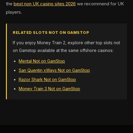
the
best non UK casino sites 2026
we recommend for UK
players.
RELATED SLOTS NOT ON GAMSTOP
If you enjoy Money Train 2, explore other top slots not
on Gamstop available at the same offshore casinos:
Mental Not on GamStop
San Quentin xWays Not on GamStop
Razor Shark Not on GamStop
Money Train 3 Not on GamStop