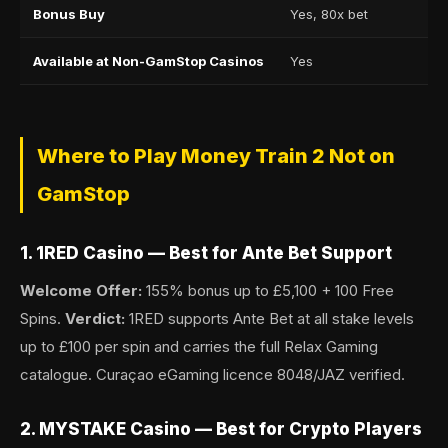
Bonus Buy
Yes, 80x bet
Available at Non-GamStop Casinos
Yes
Where to Play Money Train 2 Not on
GamStop
1. 1RED Casino — Best for Ante Bet Support
Welcome Offer:
155% bonus up to £5,100 + 100 Free
Spins.
Verdict:
1RED supports Ante Bet at all stake levels
up to £100 per spin and carries the full Relax Gaming
catalogue. Curaçao eGaming licence 8048/JAZ verified.
2. MYSTAKE Casino — Best for Crypto Players