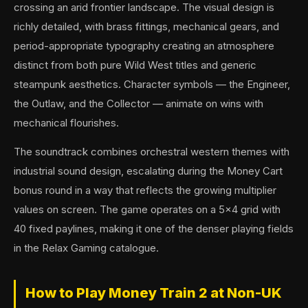
crossing an arid frontier landscape. The visual design is
richly detailed, with brass fittings, mechanical gears, and
period-appropriate typography creating an atmosphere
distinct from both pure Wild West titles and generic
steampunk aesthetics. Character symbols — the Engineer,
the Outlaw, and the Collector — animate on wins with
mechanical flourishes.
The soundtrack combines orchestral western themes with
industrial sound design, escalating during the Money Cart
bonus round in a way that reflects the growing multiplier
values on screen. The game operates on a 5x4 grid with
40 fixed paylines, making it one of the denser playing fields
in the Relax Gaming catalogue.
How to Play Money Train 2 at Non-UK