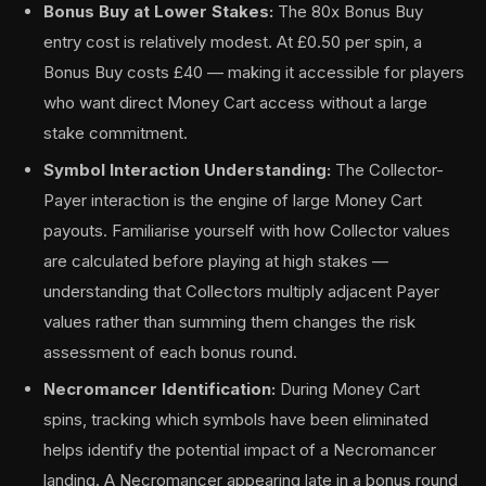
Bonus Buy at Lower Stakes:
The 80x Bonus Buy
entry cost is relatively modest. At £0.50 per spin, a
Bonus Buy costs £40 — making it accessible for players
who want direct Money Cart access without a large
stake commitment.
Symbol Interaction Understanding:
The Collector-
Payer interaction is the engine of large Money Cart
payouts. Familiarise yourself with how Collector values
are calculated before playing at high stakes —
understanding that Collectors multiply adjacent Payer
values rather than summing them changes the risk
assessment of each bonus round.
Necromancer Identification:
During Money Cart
spins, tracking which symbols have been eliminated
helps identify the potential impact of a Necromancer
landing. A Necromancer appearing late in a bonus round