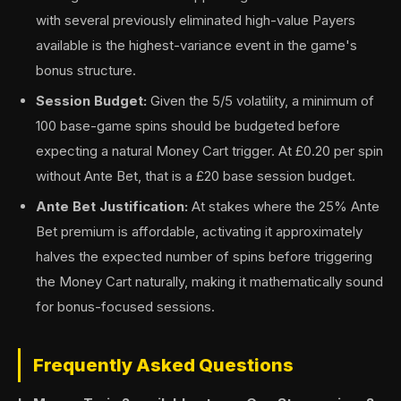
with several previously eliminated high-value Payers
available is the highest-variance event in the game's
bonus structure.
Session Budget:
Given the 5/5 volatility, a minimum of
100 base-game spins should be budgeted before
expecting a natural Money Cart trigger. At £0.20 per spin
without Ante Bet, that is a £20 base session budget.
Ante Bet Justification:
At stakes where the 25% Ante
Bet premium is affordable, activating it approximately
halves the expected number of spins before triggering
the Money Cart naturally, making it mathematically sound
for bonus-focused sessions.
Frequently Asked Questions