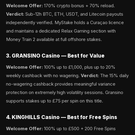
Welcome Offer:
170% crypto bonus + 70% reload.
Verdict:
Sub-12h BTC, ETH, USDT, and Litecoin payouts
independently verified. MyStake holds a Curaçao licence
and maintains a dedicated Relax Gaming section with
Money Train 2 available at full offshore stakes.
3. GRANSINO Casino — Best for Value
Welcome Offer:
100% up to £1,000, plus up to 20%
weekly cashback with no wagering.
Verdict:
The 15% daily
no-wagering cashback provides meaningful variance
protection on extremely high volatility sessions. Gransino
supports stakes up to £75 per spin on this title.
4. KINGHILLS Casino — Best for Free Spins
Welcome Offer:
100% up to £500 + 200 Free Spins