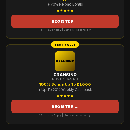
+ 70% Reload Bonus
★★★★★
REGISTER →
18+ | T&Cs Apply | Gamble Responsibly
BEST VALUE
GRANSINO
GRANSINO
NON UK CASINO
100% Bonus Up To £1,000
+ Up To 20% Weekly Cashback
★★★★★
REGISTER →
18+ | T&Cs Apply | Gamble Responsibly