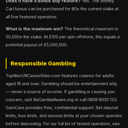
Does it have a Bonus Buy feature?
Yes. The Money
Cart bonus can be purchased for 80x the current stake at
all five featured operators.
What is the maximum win?
The theoretical maximum is
50,000x the stake. At £100 per spin offshore, this equals a
potential payout of £5,000,000.
Responsible Gambling
TopNonUKCasinoSites.com features casinos for adults
aged 18 and over. Gambling should be entertainment only
— never a source of income. If gambling is causing you
concern, visit BeGambleAware.org or call 0808 8020 133.
GamCare provides free, confidential support. Set deposit
limits, loss limits, and session limits at your chosen operator
before depositing. For our full list of tested operators, see