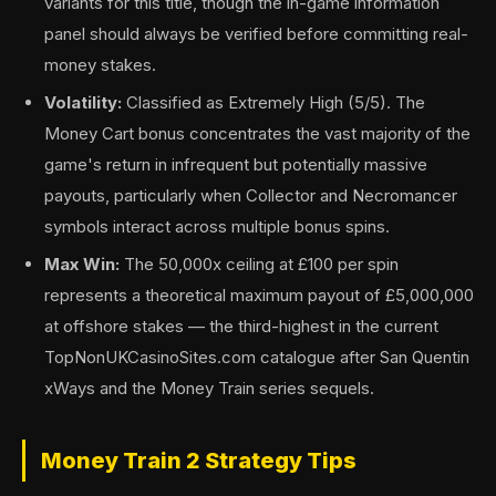
variants for this title, though the in-game information
panel should always be verified before committing real-
money stakes.
Volatility:
Classified as Extremely High (5/5). The
Money Cart bonus concentrates the vast majority of the
game's return in infrequent but potentially massive
payouts, particularly when Collector and Necromancer
symbols interact across multiple bonus spins.
Max Win:
The 50,000x ceiling at £100 per spin
represents a theoretical maximum payout of £5,000,000
at offshore stakes — the third-highest in the current
TopNonUKCasinoSites.com catalogue after San Quentin
xWays and the Money Train series sequels.
Money Train 2 Strategy Tips