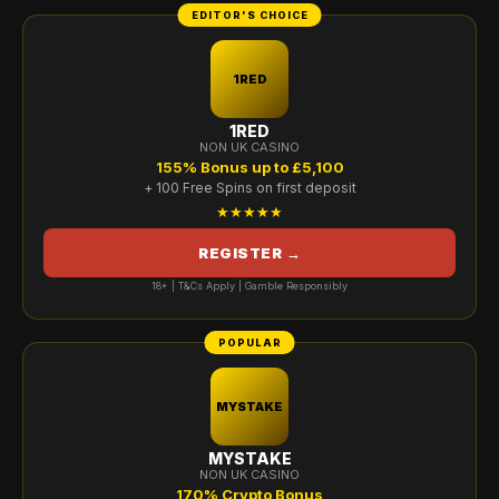
EDITOR'S CHOICE
1RED
1RED
NON UK CASINO
155% Bonus up to £5,100
+ 100 Free Spins on first deposit
★★★★★
REGISTER →
18+ | T&Cs Apply | Gamble Responsibly
POPULAR
MYSTAKE
MYSTAKE
NON UK CASINO
170% Crypto Bonus