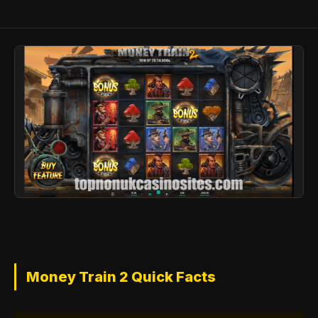
Money Train 2 Quick Facts