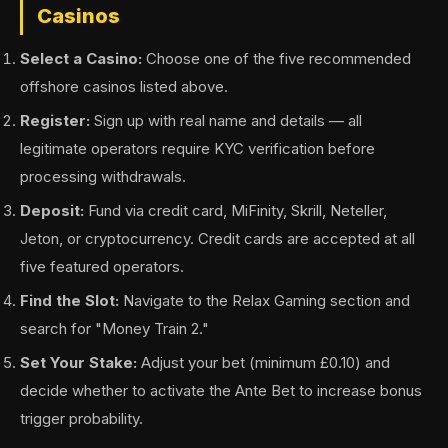
Casinos
Select a Casino:
Choose one of the five recommended
offshore casinos listed above.
Register:
Sign up with real name and details — all
legitimate operators require KYC verification before
processing withdrawals.
Deposit:
Fund via credit card, MiFinity, Skrill, Neteller,
Jeton, or cryptocurrency. Credit cards are accepted at all
five featured operators.
Find the Slot:
Navigate to the Relax Gaming section and
search for "Money Train 2."
Set Your Stake:
Adjust your bet (minimum £0.10) and
decide whether to activate the Ante Bet to increase bonus
trigger probability.