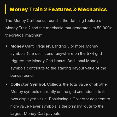
Money Train 2 Features & Mechanics
The Money Cart bonus round is the defining feature of
Money Train 2 and the mechanic that generates its 50,000x
theoretical maximum:
Money Cart Trigger:
Landing 3 or more Money
symbols (the coin icons) anywhere on the 5x4 grid
triggers the Money Cart bonus. Additional Money
symbols contribute to the starting payout value of the
bonus round.
Collector Symbol:
Collects the total value of all other
Money symbols currently on the grid and adds it to its
own displayed value. Positioning a Collector adjacent to
high-value Payer symbols is the primary route to the
largest Money Cart payouts.