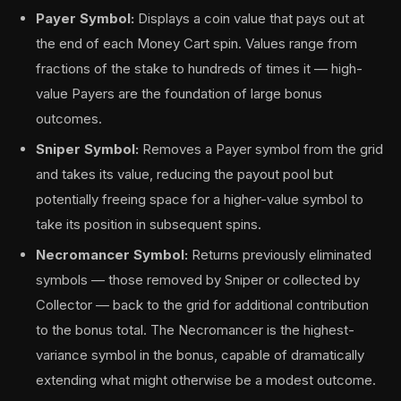
Payer Symbol:
Displays a coin value that pays out at
the end of each Money Cart spin. Values range from
fractions of the stake to hundreds of times it — high-
value Payers are the foundation of large bonus
outcomes.
Sniper Symbol:
Removes a Payer symbol from the grid
and takes its value, reducing the payout pool but
potentially freeing space for a higher-value symbol to
take its position in subsequent spins.
Necromancer Symbol:
Returns previously eliminated
symbols — those removed by Sniper or collected by
Collector — back to the grid for additional contribution
to the bonus total. The Necromancer is the highest-
variance symbol in the bonus, capable of dramatically
extending what might otherwise be a modest outcome.