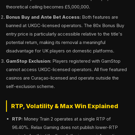
theoretical ceiling becomes £5,000,000.
Bonus Buy and Ante Bet Access:
Both features are
banned at UKGC-licensed operators. The 80x Bonus Buy
entry price is particularly accessible relative to the title's
potential return, making its removal a meaningful
disadvantage for UK players on domestic platforms.
GamStop Exclusion:
Players registered with GamStop
cannot access UKGC-licensed operators. All five featured
casinos are Curaçao-licensed and operate outside the
self-exclusion scheme.
RTP, Volatility & Max Win Explained
RTP:
Money Train 2 operates at a single RTP of
96.40%. Relax Gaming does not publish lower-RTP