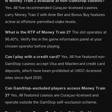
Is Money Train 2 available at non-GamStop casinos?
Yes. All five recommended Curaçao-licensed casinos
carry Money Train 2 with Ante Bet and Bonus Buy features
active at offshore-permitted stake levels.
What is the RTP of Money Train 2?
The slot operates at
96.40%. Verify this in the game information panel at your
chosen operator before playing.
Can I play with a credit card?
Yes. All five featured non-
GamStop casinos accept Visa and Mastercard credit card
deposits, which have been prohibited at UKGC-licensed
sites since April 2020.
Can GamStop-excluded players access Money Train
2?
Yes. All featured casinos are Curaçao-licensed and
operate outside the GamStop self-exclusion scheme.