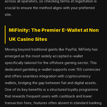
across all operators, so checking terms at registration is
crucial to ensure the method aligns with your preferred
site.
MiFinity: The Premier E-Wallet at Non
UK Casino Sites
Moving beyond traditional giants like PayPal, MiFinity has
emerged as the most widely accepted e-wallet
specifically tailored for the offshore gaming sector. This
dedicated gambling e-wallet supports over 150 currencies
and offers seamless integration with cryptocurrency
wallets, bridging the gap between fiat and digital assets.
One of its key benefits is a structured loyalty programme
that rewards frequent users with cashback and lower
transaction fees, features often absent in standard banking