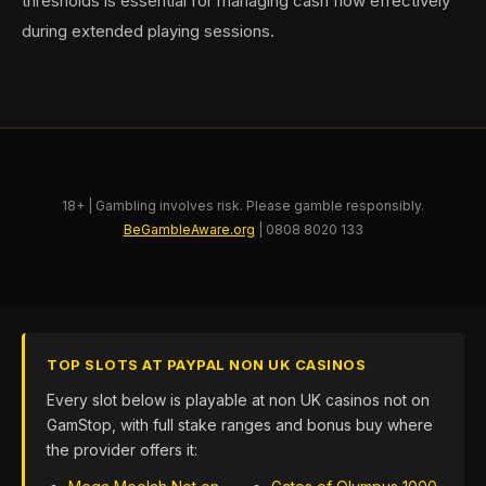
thresholds is essential for managing cash flow effectively
during extended playing sessions.
18+ | Gambling involves risk. Please gamble responsibly.
BeGambleAware.org
| 0808 8020 133
TOP SLOTS AT PAYPAL NON UK CASINOS
Every slot below is playable at non UK casinos not on
GamStop, with full stake ranges and bonus buy where
the provider offers it: