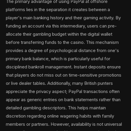
The primary advantage of using PayPal at offshore
platforms lies in the separation it creates between a
player's main banking history and their gaming activity. By
funding an account via this intermediary, users can pre-
allocate their gambling budget within the digital wallet
before transferring funds to the casino. This mechanism
provides a degree of psychological distance from one's
primary bank balance, which is particularly useful for
disciplined bankroll management. Instant deposits ensure
that players do not miss out on time-sensitive promotions
or live dealer tables. Additionally, many British punters
appreciate the privacy aspect; PayPal transactions often
appear as generic entries on bank statements rather than
detailed gambling descriptors. This helps maintain
discretion regarding online wagering habits with family
members or partners. However, availability is not universal