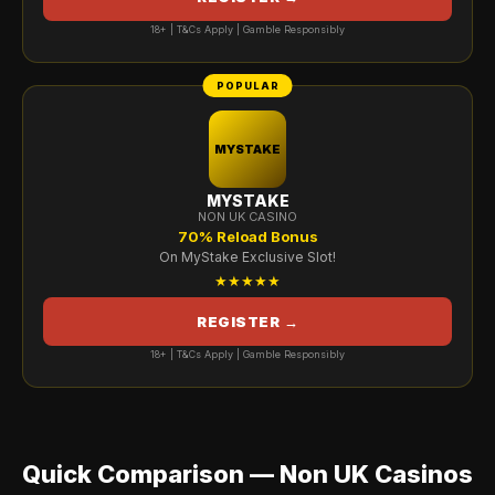
18+ | T&Cs Apply | Gamble Responsibly
POPULAR
MYSTAKE
MYSTAKE
NON UK CASINO
70% Reload Bonus
On MyStake Exclusive Slot!
★★★★★
REGISTER →
18+ | T&Cs Apply | Gamble Responsibly
Quick Comparison — Non UK Casinos