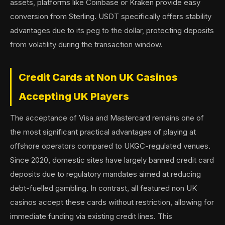
assets, platforms like Coinbase or Kraken provide easy
conversion from Sterling. USDT specifically offers stability
advantages due to its peg to the dollar, protecting deposits
from volatility during the transaction window.
Credit Cards at Non UK Casinos
Accepting UK Players
The acceptance of Visa and Mastercard remains one of
the most significant practical advantages of playing at
offshore operators compared to UKGC-regulated venues.
Since 2020, domestic sites have largely banned credit card
deposits due to regulatory mandates aimed at reducing
debt-fuelled gambling. In contrast, all featured non UK
casinos accept these cards without restriction, allowing for
immediate funding via existing credit lines. This