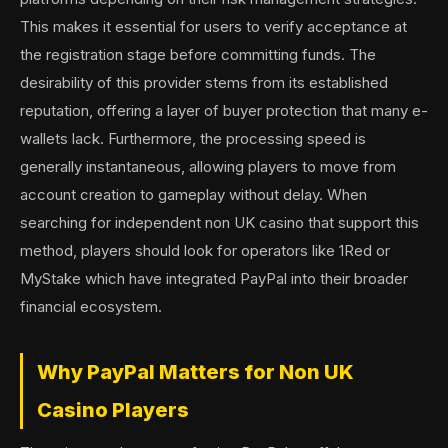
This makes it essential for users to verify acceptance at
the registration stage before committing funds. The
desirability of this provider stems from its established
reputation, offering a layer of buyer protection that many e-
wallets lack. Furthermore, the processing speed is
generally instantaneous, allowing players to move from
account creation to gameplay without delay. When
searching for
independent non UK casino
that support this
method, players should look for operators like 1Red or
MyStake which have integrated PayPal into their broader
financial ecosystem.
Why PayPal Matters for Non UK
Casino Players