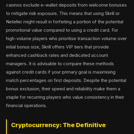
casinos exclude e-wallet deposits from welcome bonuses
to mitigate risk exposure. This means that using Skrill or
Neteller might result in forfeiting a portion of the potential
promotional value compared to using a credit card. For
high-volume players who prioritise transaction volume over
initial bonus size, Skrill offers VIP tiers that provide
enhanced cashback rates and dedicated account
managers. It is advisable to compare these methods
against credit cards if your primary goal is maximising
match percentages on first deposits. Despite the potential
bonus exclusion, their speed and reliability make them a
staple for recurring players who value consistency in their
financial operations.
Cryptocurrency: The Definitive