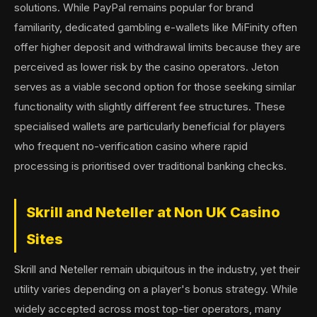
solutions. While PayPal remains popular for brand
familiarity, dedicated gambling e-wallets like MiFinity often
offer higher deposit and withdrawal limits because they are
perceived as lower risk by the casino operators. Jeton
serves as a viable second option for those seeking similar
functionality with slightly different fee structures. These
specialised wallets are particularly beneficial for players
who frequent
no-verification casino
where rapid
processing is prioritised over traditional banking checks.
Skrill and Neteller at Non UK Casino
Sites
Skrill and Neteller remain ubiquitous in the industry, yet their
utility varies depending on a player's bonus strategy. While
widely accepted across most top-tier operators, many