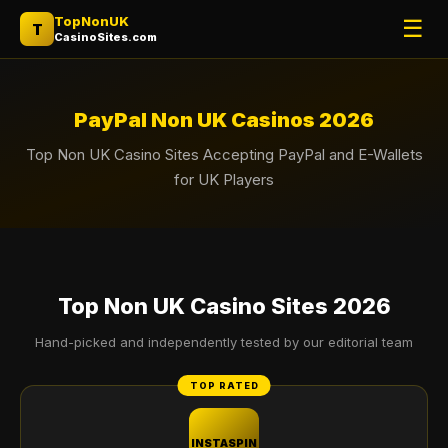
TopNonUK
☰
T
CasinoSites.com
PayPal Non UK Casinos 2026
Top Non UK Casino Sites Accepting PayPal and E-Wallets
for UK Players
Top Non UK Casino Sites 2026
Hand-picked and independently tested by our editorial team
TOP RATED
INSTASPIN