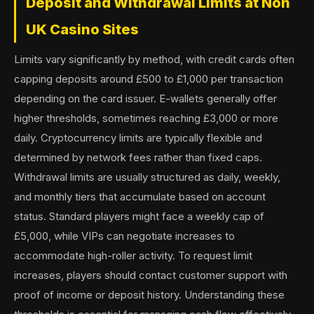
Deposit and Withdrawal Limits at Non
UK Casino Sites
Limits vary significantly by method, with credit cards often
capping deposits around £500 to £1,000 per transaction
depending on the card issuer. E-wallets generally offer
higher thresholds, sometimes reaching £3,000 or more
daily. Cryptocurrency limits are typically flexible and
determined by network fees rather than fixed caps.
Withdrawal limits are usually structured as daily, weekly,
and monthly tiers that accumulate based on account
status. Standard players might face a weekly cap of
£5,000, while VIPs can negotiate increases to
accommodate high-roller activity. To request limit
increases, players should contact customer support with
proof of income or deposit history. Understanding these