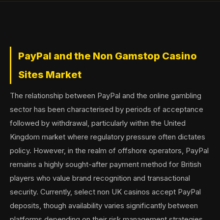
PayPal and the Non Gamstop Casino
Sites Market
The relationship between PayPal and the online gambling
sector has been characterised by periods of acceptance
followed by withdrawal, particularly within the United
Kingdom market where regulatory pressure often dictates
policy. However, in the realm of offshore operators, PayPal
remains a highly sought-after payment method for British
players who value brand recognition and transactional
security. Currently, select non UK casinos accept PayPal
deposits, though availability varies significantly between
platforms depending on their risk management strategies.