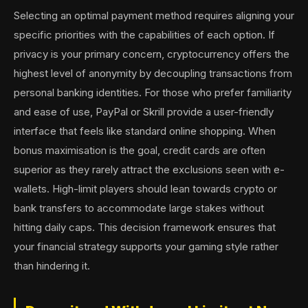
Selecting an optimal payment method requires aligning your
specific priorities with the capabilities of each option. If
privacy is your primary concern, cryptocurrency offers the
highest level of anonymity by decoupling transactions from
personal banking identities. For those who prefer familiarity
and ease of use, PayPal or Skrill provide a user-friendly
interface that feels like standard online shopping. When
bonus maximisation is the goal, credit cards are often
superior as they rarely attract the exclusions seen with e-
wallets. High-limit players should lean towards crypto or
bank transfers to accommodate large stakes without
hitting daily caps. This decision framework ensures that
your financial strategy supports your gaming style rather
than hindering it.