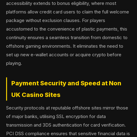
accessibility extends to bonus eligibility, where most
platforms allow credit card users to claim the full welcome
package without exclusion clauses. For players
accustomed to the convenience of plastic payments, this
continuity ensures a seamless transition from domestic to
offshore gaming environments. It eliminates the need to
set up new e-wallet accounts or acquire crypto before
playing.
Payment Security and Speed at Non
UK Casino Sites
Security protocols at reputable offshore sites mirror those
of major banks, utilising SSL encryption for data
transmission and 3DS authentication for card verification.
PCI DSS compliance ensures that sensitive financial data is