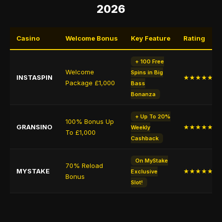
2026
Casino
Welcome Bonus
Key Feature
Rating
+ 100 Free
Welcome
Spins in Big
INSTASPIN
★★★★★
Package £1,000
Bass
Bonanza
+ Up To 20%
100% Bonus Up
GRANSINO
★★★★★
Weekly
To £1,000
Cashback
On MyStake
70% Reload
MYSTAKE
★★★★★
Exclusive
Bonus
Slot!