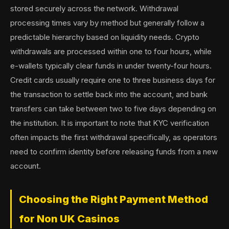
stored securely across the network. Withdrawal
processing times vary by method but generally follow a
predictable hierarchy based on liquidity needs. Crypto
withdrawals are processed within one to four hours, while
e-wallets typically clear funds in under twenty-four hours.
Credit cards usually require one to three business days for
the transaction to settle back into the account, and bank
transfers can take between two to five days depending on
the institution. It is important to note that KYC verification
often impacts the first withdrawal specifically, as operators
need to confirm identity before releasing funds from a new
account.
Choosing the Right Payment Method
for Non UK Casinos