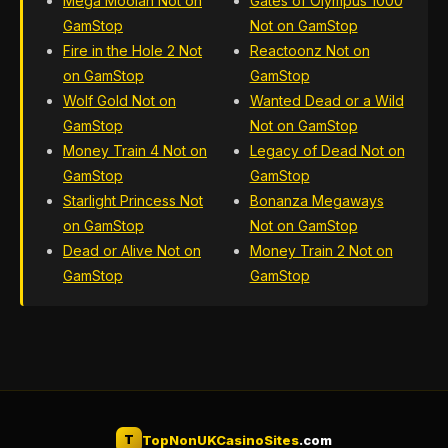
Mega Moolah Not on
Gates of Olympus 1000
GamStop
Not on GamStop
Fire in the Hole 2 Not
Reactoonz Not on
on GamStop
GamStop
Wolf Gold Not on
Wanted Dead or a Wild
GamStop
Not on GamStop
Money Train 4 Not on
Legacy of Dead Not on
GamStop
GamStop
Starlight Princess Not
Bonanza Megaways
on GamStop
Not on GamStop
Dead or Alive Not on
Money Train 2 Not on
GamStop
GamStop
T
TopNonUKCasinoSites
.com