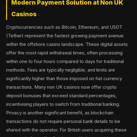
Modern Payment Solution at Non UK
Casinos
Cryptocurrencies such as Bitcoin, Ethereum, and USDT
(Tether) represent the fastest growing payment avenue
within the offshore casino landscape. These digital assets
offer the most rapid withdrawal times, often processing
within one to four hours compared to days for traditional
methods. Fees are typically negligible, and limits are
significantly higher than those imposed on fiat currency
transactions. Many non UK casinos now offer crypto
deposit bonuses that exceed standard percentages,
incentivising players to switch from traditional banking.
Privacy is another significant benefit, as blockchain
transactions do not require personal bank details to be
shared with the operator. For British users acquiring these