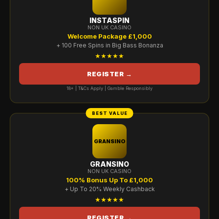
INSTASPIN
NON UK CASINO
Welcome Package £1,000
+ 100 Free Spins in Big Bass Bonanza
★★★★★
REGISTER →
18+ | T&Cs Apply | Gamble Responsibly
BEST VALUE
GRANSINO
GRANSINO
NON UK CASINO
100% Bonus Up To £1,000
+ Up To 20% Weekly Cashback
★★★★★
REGISTER →